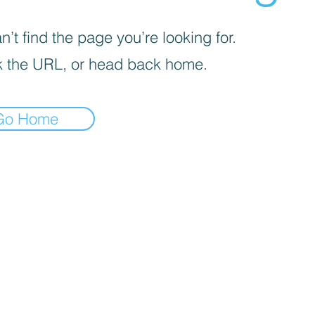
’t find the page you’re looking for.
 the URL, or head back home.
Go Home