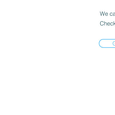
We can
Check