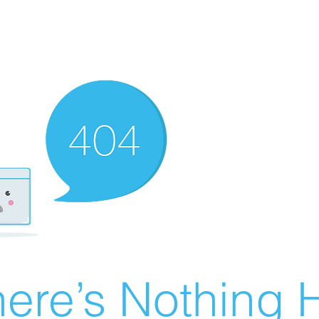
ere’s Nothing H