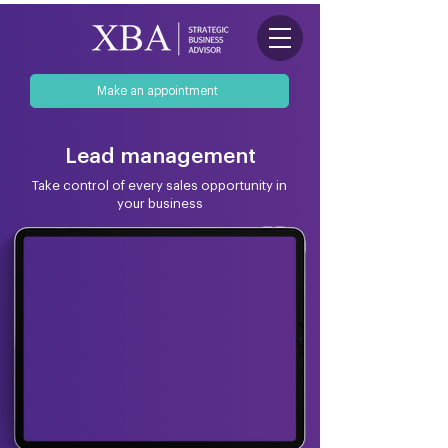
Make an appointment
Lead management
Take control of every sales opportunity in
your business