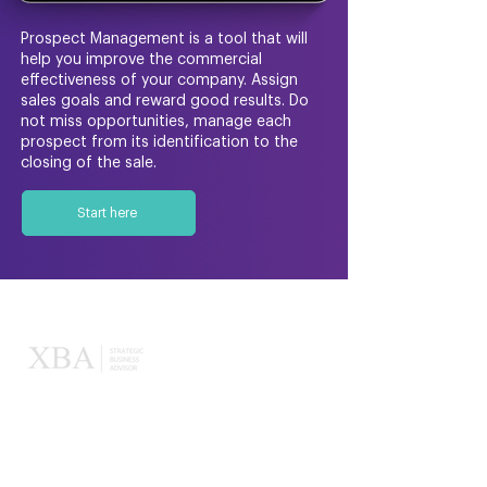
Prospect Management is a tool that will
help you improve the commercial
effectiveness of your company. Assign
sales goals and reward good results. Do
not miss opportunities, manage each
prospect from its identification to the
closing of the sale.
Start here
XBA
About us
Our memberships